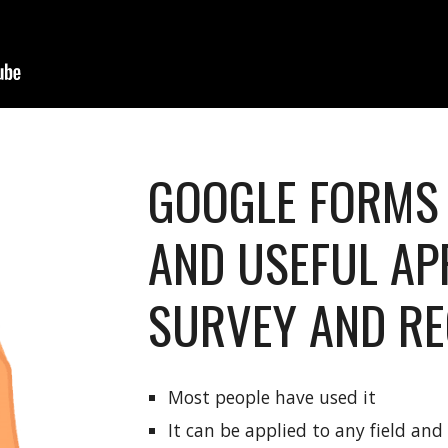
GOOGLE FORMS 
AND USEFUL AP
SURVEY AND RE
Most people have used it
It can be applied to any field an