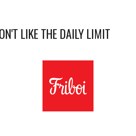
N'T LIKE THE DAILY LIMIT