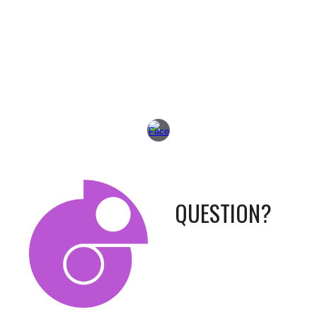
QUESTION?