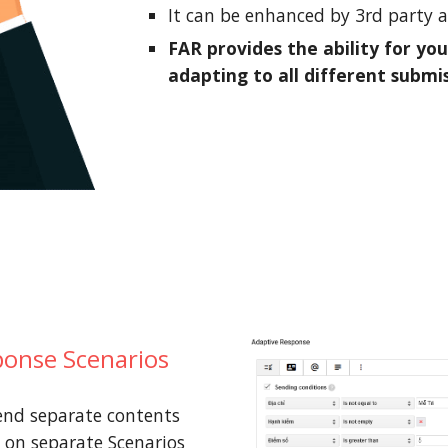
It can be enhanced by 3rd party 
FAR provides the ability for you
adapting to all different submi
onse Scenarios
end separate contents
 on separate Scenarios