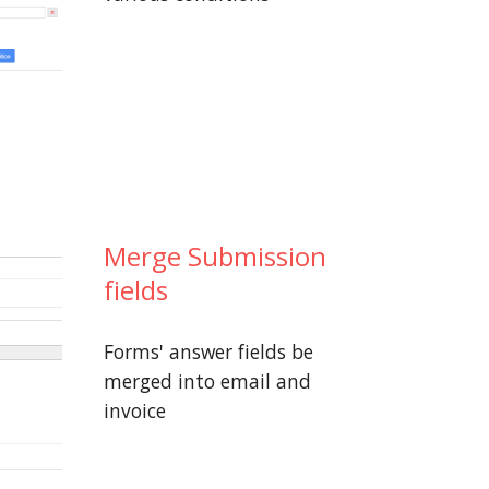
Merge Submission
fields
Forms' answer fields be
merged into email and
invoice