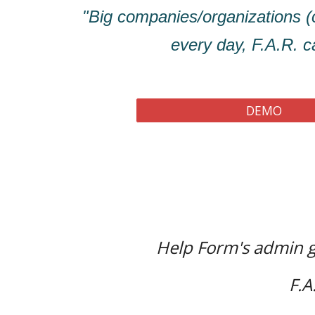
"Big companies/organizations
every day, F.A.R. ca
DEMO
Help Form's admin g
F.A