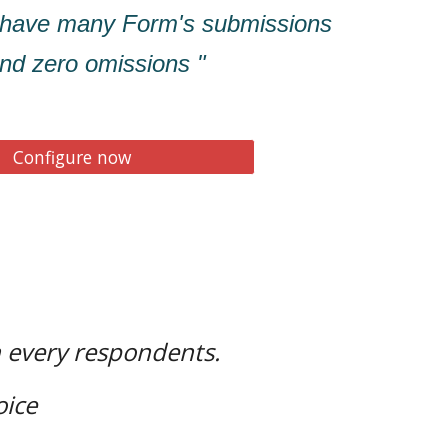
 have many Form's submissions
 and zero omissions "
Configure now
h every respondents.
oice