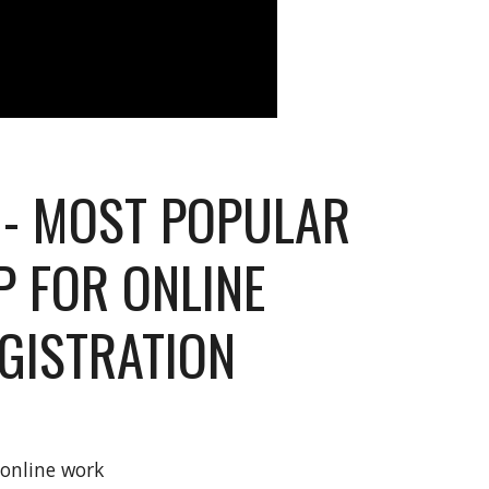
- MOST POPULAR
P FOR ONLINE
GISTRATION
d online work