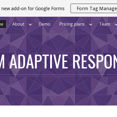
 new add-on for Google Forms
Form Tag Manage
ip to main content
Skip to navigat
me
About
Demo
Pricing plans
Team
M ADAPTIVE RESPO