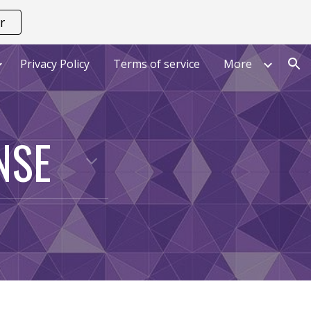
r
ion
Privacy Policy
Terms of service
More
NSE