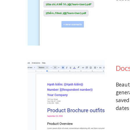
Docs
Beaut
genera
saved
date