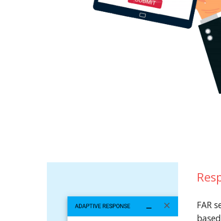
Resp
FAR s
based