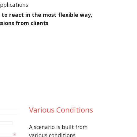
applications
 to react in the most flexible way,
ssions from clients
Various Conditions
A scenario is built from
various conditions