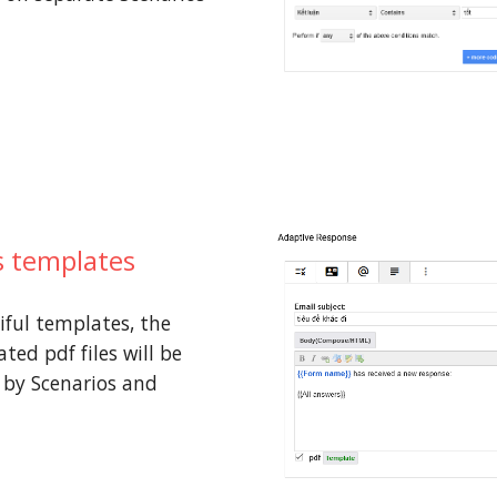
 templates
iful templates, the
ted pdf files will be
 by Scenarios and
s