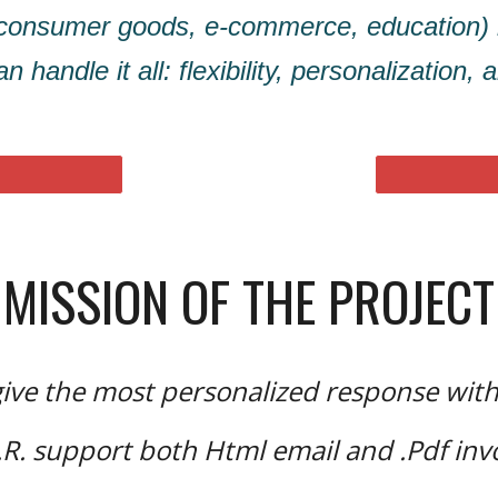
 (consumer goods, e-commerce, education)
n handle it all: flexibility, personalization,
MISSION OF THE PROJECT
ive the most personalized response wit
.R. support both Html email and .Pdf inv