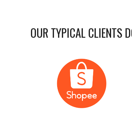
OUR TYPICAL CLIENTS DO