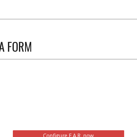
 A FORM
Configure F.A.R. now