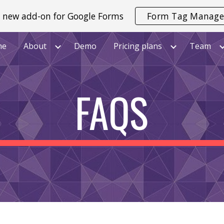
 new add-on for Google Forms
Form Tag Manage
ip to main content
Skip to navigat
me
About
Demo
Pricing plans
Team
FAQS