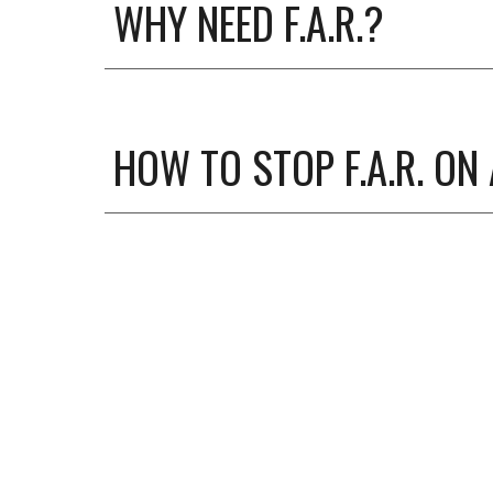
WHY NEED F.A.R.?
HOW TO STOP F.A.R. ON