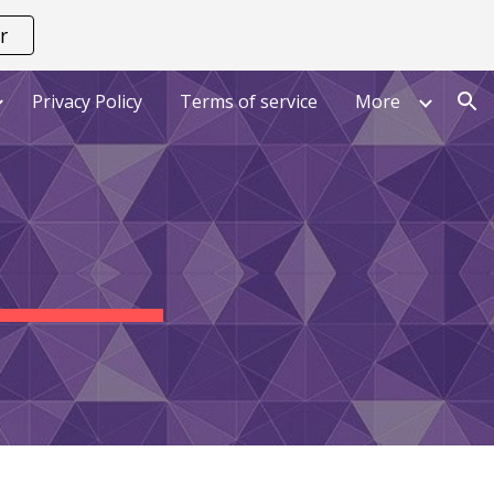
r
ion
Privacy Policy
Terms of service
More