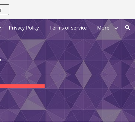
r
ion
Privacy Policy
Terms of service
More
T