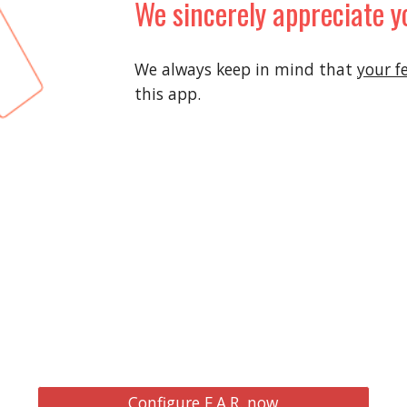
We sincerely appreciate y
We always keep in mind that
your f
this app.
Configure F.A.R. now