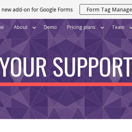
 new add-on for Google Forms
Form Tag Manage
ip to main content
Skip to navigat
me
About
Demo
Pricing plans
Team
YOUR SUPPOR