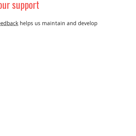
our support
eedback
helps us maintain and develop