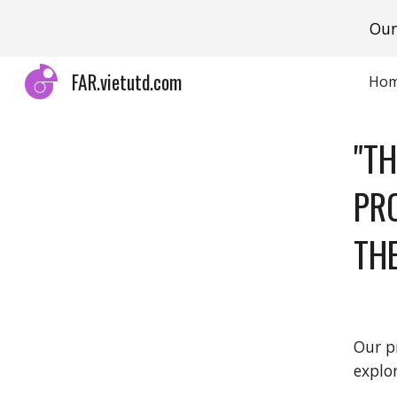
Our
Sk
FAR.vietutd.com
Ho
"T
PR
TH
Our p
explo