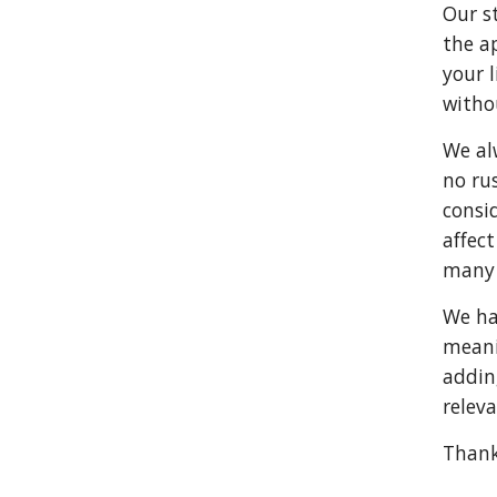
Our st
the a
your l
witho
We al
no ru
consi
affect
many 
We hav
meani
addin
releva
Thank