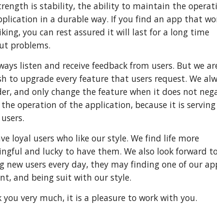
rength is stability, the ability to maintain the operat
pplication in a durable way. If you find an app that wo
iking, you can rest assured it will last for a long time
ut problems.
ways listen and receive feedback from users. But we ar
sh to upgrade every feature that users request. We al
der, and only change the feature when it does not nega
 the operation of the application, because it is serving
users.
e loyal users who like our style. We find life more
ngful and lucky to have them. We also look forward t
g new users every day, they may finding one of our ap
nt, and being suit with our style.
 you very much, it is a pleasure to work with you.