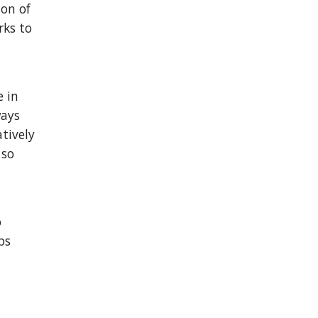
ion of
rks to
e in
ways
tively
 so
o
ps