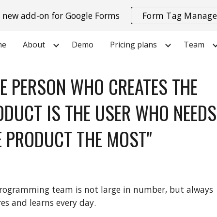
 new add-on for Google Forms
Form Tag Manage
ip to main content
Skip to navigat
me
About
Demo
Pricing plans
Team
HE PERSON WHO CREATES THE
ODUCT IS THE USER WHO NEEDS
E PRODUCT THE MOST"
rogramming team is not large in number, but always
res and learns every day.