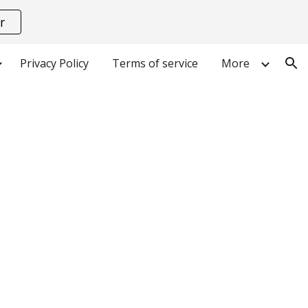
r
ion
Privacy Policy
Terms of service
More